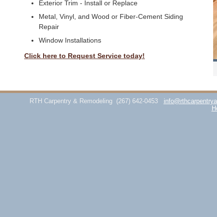
Exterior Trim - Install or Replace
Metal, Vinyl, and Wood or Fiber-Cement Siding
Repair
Window Installations
Click here to Request Service today!
RTH Carpentry & Remodeling
(267) 642-0453
info@rthcarpentry
H