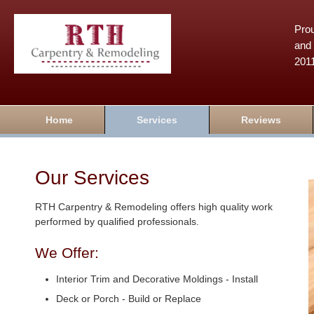
Prou
and 
201
Home
Services
Reviews
Our Services
RTH Carpentry & Remodeling offers high quality work
performed by qualified professionals.
We Offer:
Interior Trim and Decorative Moldings - Install
Deck or Porch - Build or Replace