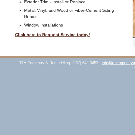
Exterior Trim - Install or Replace
Metal, Vinyl, and Wood or Fiber-Cement Siding
Repair
Window Installations
Click here to Request Service today!
RTH Carpentry & Remodeling
(267) 642-0453
info@rthcarpentry
H