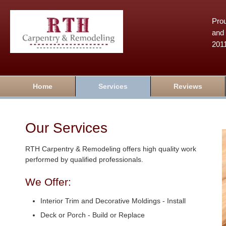
Prou
and 
201
Home
Services
Reviews
Our Services
RTH Carpentry & Remodeling offers high quality work
performed by qualified professionals.
We Offer:
Interior Trim and Decorative Moldings - Install
Deck or Porch - Build or Replace