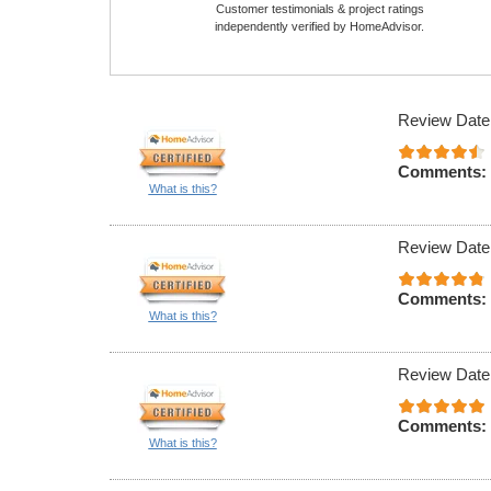
Customer testimonials & project ratings
independently verified by HomeAdvisor.
Review Date
Comments:
What is this?
Review Date
Comments:
What is this?
Review Date
Comments:
What is this?