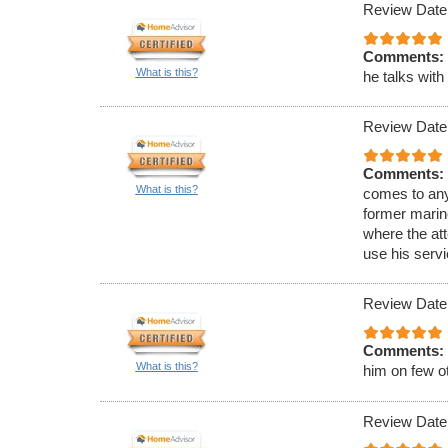
Review Date
Comments:
What is this?
he talks wit
Review Date
Comments:
What is this?
comes to an
former marine
where the att
use his serv
Review Date
Comments:
What is this?
him on few ot
Review Date