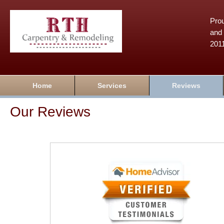
Prou
and 
201
Home
Services
Reviews
Our Reviews