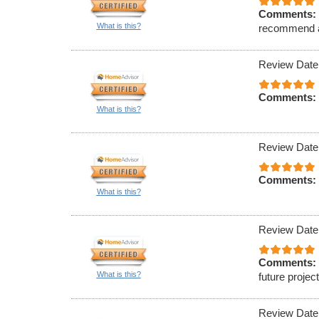
Comments:
What is this?
recommend an
Review Date
Comments:
What is this?
Review Date
Comments:
What is this?
Review Date
Comments:
What is this?
future projec
Review Date