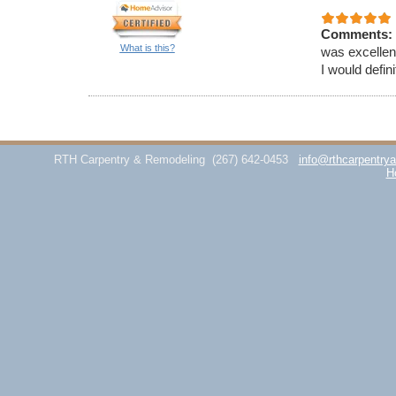
Comments:
What is this?
was excellen
I would defi
RTH Carpentry & Remodeling
(267) 642-0453
info@rthcarpentry
H