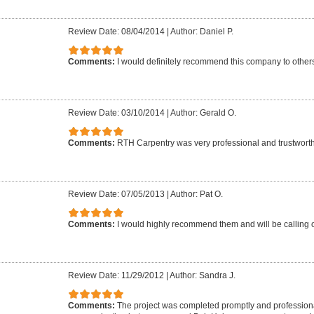
Review Date: 08/04/2014
|
Author: Daniel P.
Comments:
I would definitely recommend this company to other
Review Date: 03/10/2014
|
Author: Gerald O.
Comments:
RTH Carpentry was very professional and trustwort
Review Date: 07/05/2013
|
Author: Pat O.
Comments:
I would highly recommend them and will be calling o
Review Date: 11/29/2012
|
Author: Sandra J.
Comments:
The project was completed promptly and professiona