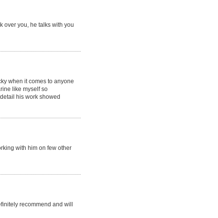
lk over you, he talks with you
icky when it comes to anyone
ine like myself so
o detail his work showed
orking with him on few other
efinitely recommend and will