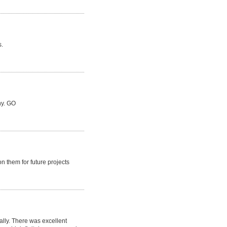
s.
hy. GO
n them for future projects
lly. There was excellent