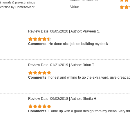
monials & project ratings
Value
 verified by HomeAdvisor.
Review Date: 08/05/2020
|
Author: Praveen S.
Comments:
He done nice job on building my deck
Review Date: 01/21/2019
|
Author: Brian T.
Comments:
honest and willing to go the extra yard. give great a
Review Date: 06/02/2018
|
Author: Sheila H.
Comments:
Came up with a good design from my ideas. Very tid