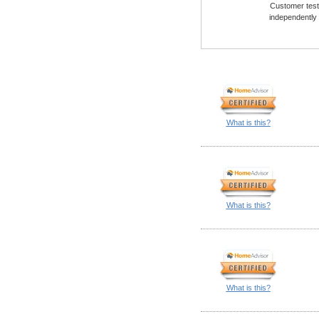
Customer testi
independently
What is this?
What is this?
What is this?