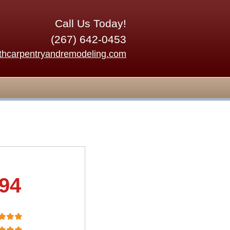
Call Us Today!
(267) 642-0453
thcarpentryandremodeling.com
.94