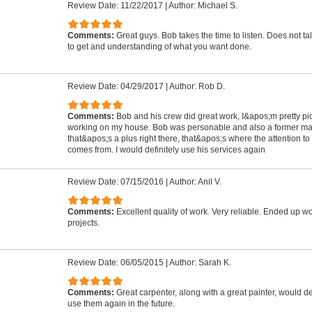
Review Date: 11/22/2017
|
Author: Michael S.
Comments:
Great guys. Bob takes the time to listen. Does not ta
to get and understanding of what you want done.
Review Date: 04/29/2017
|
Author: Rob D.
Comments:
Bob and his crew did great work, I&apos;m pretty p
working on my house. Bob was personable and also a former mar
that&apos;s a plus right there, that&apos;s where the attention t
comes from. I would definitely use his services again
Review Date: 07/15/2016
|
Author: Anil V.
Comments:
Excellent quality of work. Very reliable. Ended up w
projects.
Review Date: 06/05/2015
|
Author: Sarah K.
Comments:
Great carpenter, along with a great painter, would d
use them again in the future.