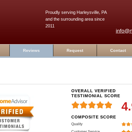
Proudly serving Harleysville, PA
and the surrounding area since
2011
info@r
Reviews
Request
Contact
OVERALL VERIFIED
TESTIMONIAL SCORE
4
COMPOSITE SCORE
Quality
Customer Service