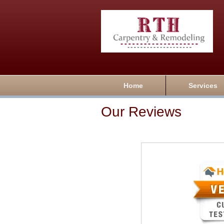
Home
Services
Our Reviews