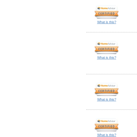
What is this?
What is this?
What is this?
What is this?