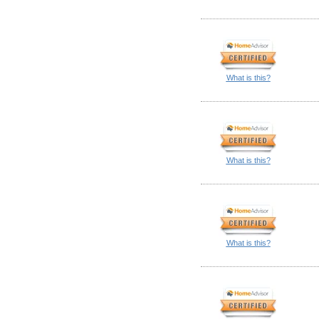
What is this?
What is this?
What is this?