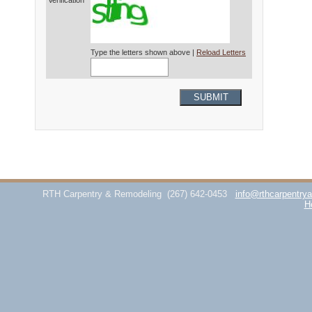
Verification*
Type the letters shown above |
Reload Letters
SUBMIT
RTH Carpentry & Remodeling
(267) 642-0453
info@rthcarpentry
H