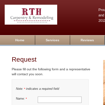
Prou
and 
201
Home
Services
Reviews
Request
Please fill out the following form and a representative
will contact you soon.
Note:
indicates a required field
*
Name:
*