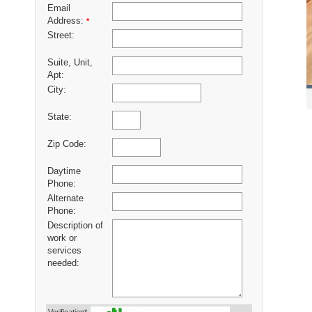
Email
Address:
*
Street:
Suite, Unit,
Apt:
City:
State:
Zip Code:
Daytime
Phone:
Alternate
Phone:
Description of
work or
services
needed: