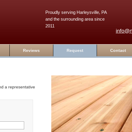
Proudly serving Harleysville, PA
and the surrounding area since
2011
info@r
Reviews
Request
Contact
and a representative