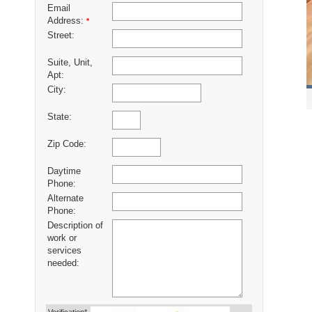
Email
Address:
*
Street:
Suite, Unit,
Apt:
City:
State:
Zip Code:
Daytime
Phone:
Alternate
Phone:
Description of
work or
services
needed: