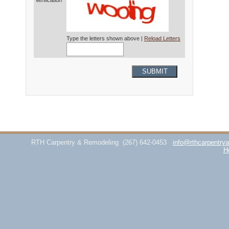
Verification*
Type the letters shown above |
Reload Letters
SUBMIT
RTH Carpentry & Remodeling
(267) 642-0453
info@rthcarpentry
H