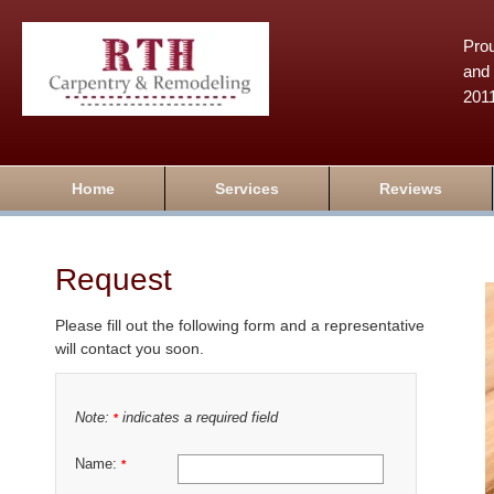
Prou
and 
201
Home
Services
Reviews
Request
Please fill out the following form and a representative
will contact you soon.
Note:
indicates a required field
*
Name:
*