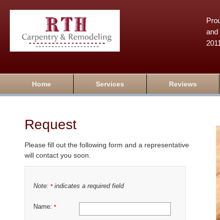
Prou
and 
201
Home
Services
Reviews
Request
Please fill out the following form and a representative
will contact you soon.
Note:
indicates a required field
*
Name:
*