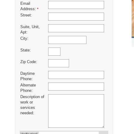
Email
Address:
*
Street:
Suite, Unit,
Apt:
City:
State:
Zip Code:
Daytime
Phone:
Alternate
Phone:
Description of
work or
services
needed: