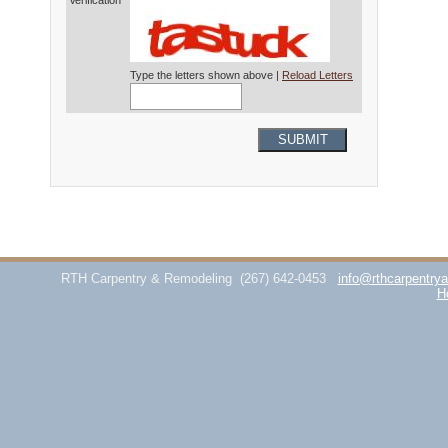
Verification*
Type the letters shown above |
Reload Letters
SUBMIT
RTH Carpentry & Remodeling
(267) 642-0453
info@rthcarpentry
H