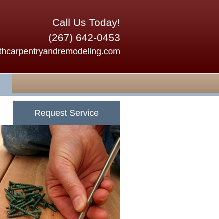
Call Us Today!
(267) 642-0453
thcarpentryandremodeling.com
Request Service