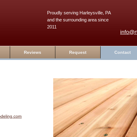
Proudly serving Harleysville, PA
and the surrounding area since
2011
info@r
Reviews
Request
Contact
odeling.com