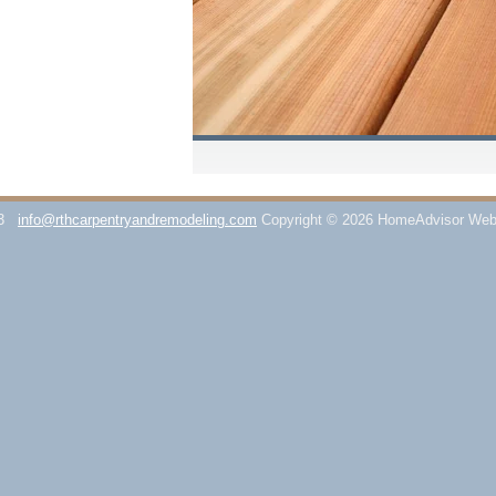
3
info@rthcarpentryandremodeling.com
Copyright © 2026 HomeAdvisor Web