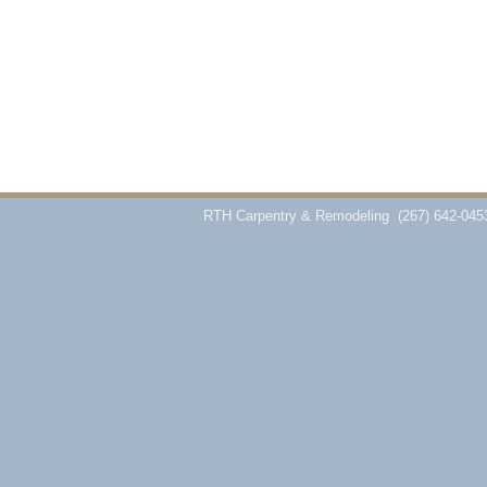
RTH Carpentry & Remodeling
(267) 642-045