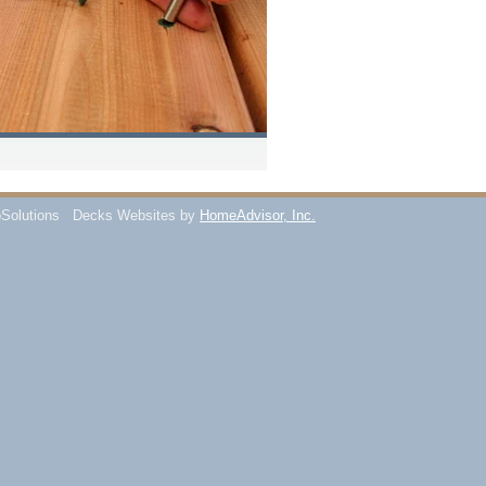
Solutions
Decks Websites by
HomeAdvisor, Inc.