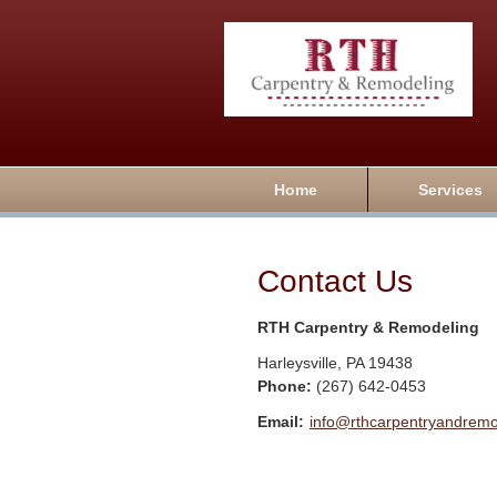
Home
Services
Contact Us
RTH Carpentry & Remodeling
Harleysville
,
PA
19438
Phone:
(267) 642-0453
Email:
info@rthcarpentryandrem