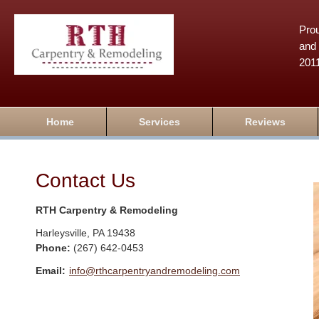
Prou
and 
201
Home
Services
Reviews
Contact Us
RTH Carpentry & Remodeling
Harleysville
,
PA
19438
Phone:
(267) 642-0453
Email:
info@rthcarpentryandremodeling.com