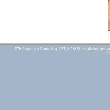
RTH Carpentry & Remodeling
(267) 642-0453
info@rthcarpentry
H