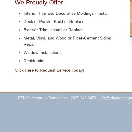
We Proudly Offer:
Interior Trim and Decorative Moldings - Install
Deck or Porch - Build or Replace
Exterior Trim - Install or Replace
Metal, Vinyl, and Wood or Fiber-Cement Siding
Repair
Window Installations
Residential
Click Here to Request Service Today!
RTH Carpentry & Remodeling
(267) 642-0453
info@rthcarpentry
H