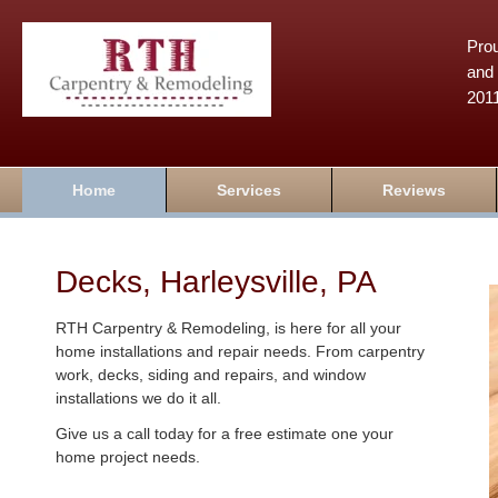
Prou
and 
201
Home
Services
Reviews
Decks, Harleysville, PA
RTH Carpentry & Remodeling, is here for all your
home installations and repair needs. From carpentry
work, decks, siding and repairs, and window
installations we do it all.
Give us a call today for a free estimate one your
home project needs.