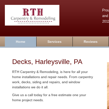
Prou
and 
201
Home
Services
Reviews
Decks, Harleysville, PA
RTH Carpentry & Remodeling, is here for all your
home installations and repair needs. From carpentry
work, decks, siding and repairs, and window
installations we do it all.
Give us a call today for a free estimate one your
home project needs.