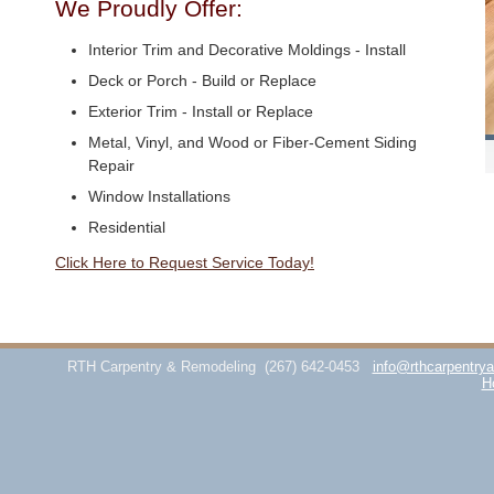
We Proudly Offer:
Interior Trim and Decorative Moldings - Install
Deck or Porch - Build or Replace
Exterior Trim - Install or Replace
Metal, Vinyl, and Wood or Fiber-Cement Siding
Repair
Window Installations
Residential
Click Here to Request Service Today!
RTH Carpentry & Remodeling
(267) 642-0453
info@rthcarpentry
H