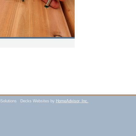
Solutions
Decks Websites by
HomeAdvisor, Inc.