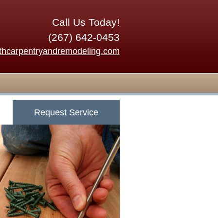
Call Us Today!
(267) 642-0453
thcarpentryandremodeling.com
Request Service