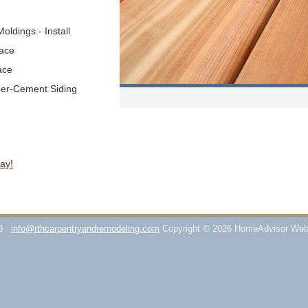
oldings - Install
lace
ace
ber-Cement Siding
ay!
3
info@rthcarpentryandremodeling.com
Copyright © 2026 HomeAdvisor Web