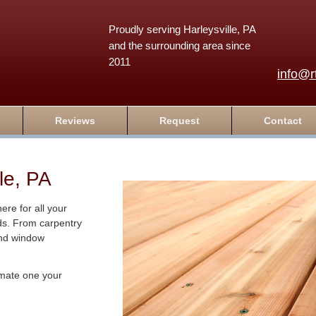
Proudly serving Harleysville, PA
and the surrounding area since
2011
info@r
Reviews
Request
Contact
le, PA
re for all your
ds. From carpentry
and window
timate one your