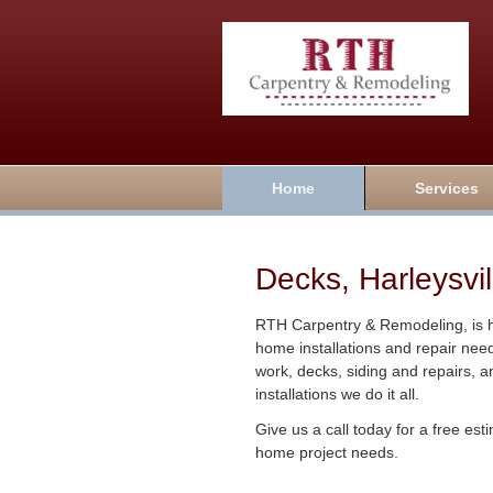
Home
Services
Decks, Harleysvil
RTH Carpentry & Remodeling, is he
home installations and repair nee
work, decks, siding and repairs, 
installations we do it all.
Give us a call today for a free es
home project needs.