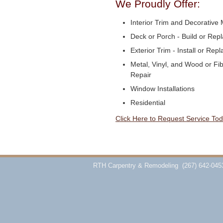
We Proudly Offer:
Interior Trim and Decorative M
Deck or Porch - Build or Rep
Exterior Trim - Install or Repl
Metal, Vinyl, and Wood or Fi
Repair
Window Installations
Residential
Click Here to Request Service Tod
RTH Carpentry & Remodeling
(267) 642-045