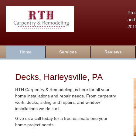
Prou
and 
201
Home
Services
Reviews
Decks, Harleysville, PA
RTH Carpentry & Remodeling, is here for all your
home installations and repair needs. From carpentry
work, decks, siding and repairs, and window
installations we do it all.
Give us a call today for a free estimate one your
home project needs.