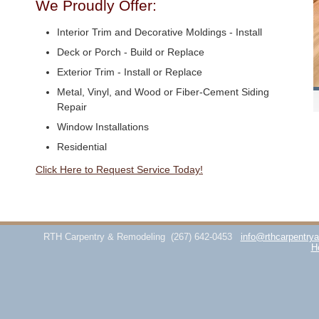
We Proudly Offer:
Interior Trim and Decorative Moldings - Install
Deck or Porch - Build or Replace
Exterior Trim - Install or Replace
Metal, Vinyl, and Wood or Fiber-Cement Siding
Repair
Window Installations
Residential
Click Here to Request Service Today!
RTH Carpentry & Remodeling
(267) 642-0453
info@rthcarpentry
H